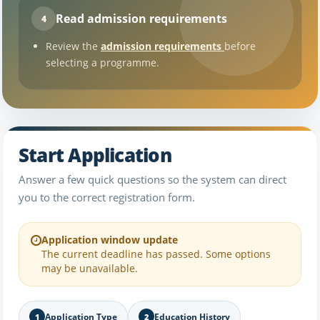
Read admission requirements
4
Review the
admission requirements
before
selecting a programme.
Start Application
Answer a few quick questions so the system can direct
you to the correct registration form.
Application window update
The current deadline has passed. Some options
may be unavailable.
Application Type
Education History
1
2