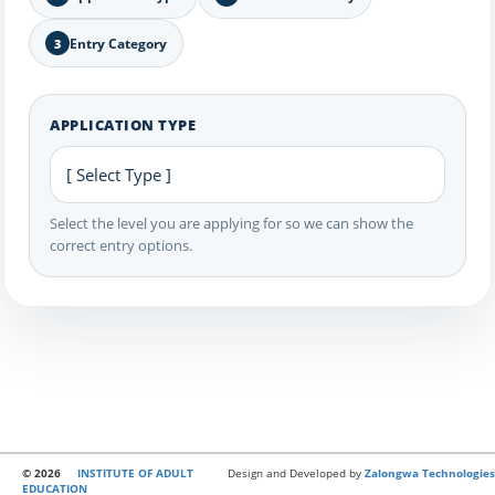
Entry Category
3
APPLICATION TYPE
Select the level you are applying for so we can show the
correct entry options.
© 2026
INSTITUTE OF ADULT
Design and Developed by
Zalongwa Technologies
EDUCATION