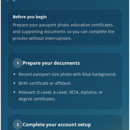
Before you begin
Prepare your passport photo, education certificates,
and supporting documents so you can complete the
process without interruptions.
Prepare your documents
1
Recent passport-size photo with blue background.
Birth certificate or affidavit.
Relevant O-Level, A-Level, VETA, diploma, or
degree certificates.
Complete your account setup
2