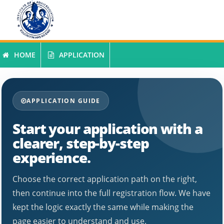
INSTITUTE OF ADULT EDUCATION
HOME
APPLICATION
SARIS ONLINE APPLICATION SYSTEM
APPLICATION GUIDE
Start your application with a
clearer, step-by-step
experience.
Choose the correct application path on the right,
then continue into the full registration flow. We have
kept the logic exactly the same while making the
page easier to understand and use.