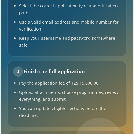
Select the correct application type and education
path.
Use a valid email address and mobile number for
verification.
Keep your username and password somewhere
safe.
Finish the full application
3
Pay the application fee of TZS 15,000.00.
Upload attachments, choose programmes, review
everything, and submit.
You can update eligible sections before the
deadline.